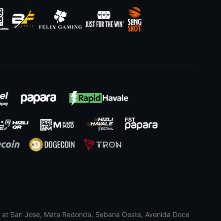
s at San Jose, Mata Redonda, Sebana Oeste, Avenida Doce