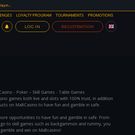
ayın...
LENGES
LOYALTY PROGRAM
TOURNAMENTS
PROMOTIONS
LOG IN
REGISTRATION
Casino - Poker – Skill Games - Table Games
sino games both live and slots with 100% trust, in addition
ducts on MaltCasino to have fun and gamble in safe.
ore opportunities to have fun and gamble in safe. From
 bingo to skill games such as backgammon and rummy, you
 gamble and win on Maltcasino!