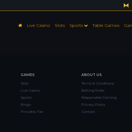
Live Casino
Slots
Sports
Table Games
Ga
EN
TR
"PT",
RETURNURL
GAMES
ABOUT US
=
Slots
Terms & Conditions
VIEWBAG.RETURNURL
Live Casino
Betting Rules
})">PT
Sports
Responsible Gaming
Bingo
Privacy Policy
Home
Provably Fair
Contact
Page
Live