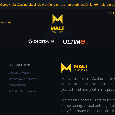
Gerçek MaltCasino sitesinde olduğunuzu nasıl anlayabileceğinizi görmek için tıkl
CHAL
mes
OPERATIONS
Deposit Money
Maltcasino.com | Casino - Live 
Withdrawal Money
Maltcasino serves you all the ca
Promotions
you will find many different pro
Affiliate Application
Maltcasino serves users much m
horse racing, virtual bettings,
may find many other options to