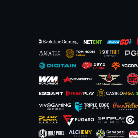
Casino
Slots
Live
Betting
Poker
Table
Games
Bingo
Zeppelin
Plinko
Scratch
& Win
Virtual