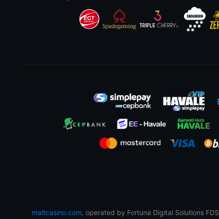
Games
Provably
Fair
Loyalty
Program
Tournaments
Promotions
maltcasino.com,
operated by Fortuna Digital Solutions F