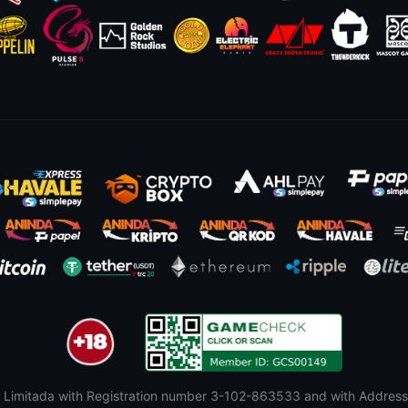
DS Limitada with Registration number 3-102-863533 and with Addres