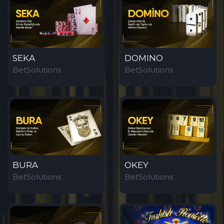
Casino
Slots
Live
Betting
SEKA
DOMINO
BetSolutions
BetSolutions
Poker
Table
Games
Bingo
Zeppelin
BURA
OKEY
Plinko
BetSolutions
BetSolutions
Scratch
& Win
Virtual