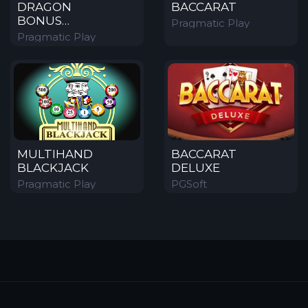
DRAGON
BACCARAT
BONUS
Pragmatic Play
BACCARAT
Pragmatic Play
MULTIHAND
BACCARAT
BLACKJACK
DELUXE
Pragmatic Play
PGSoft