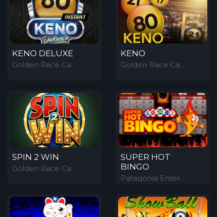
KENO DELUXE
KENO
Golden Race Casino
Golden Race Casino
SPIN 2 WIN
SUPER HOT
BINGO
Golden Race Casino
Patagonia Entertainment