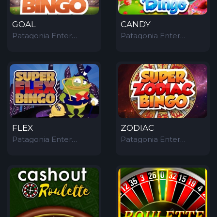
GOAL
CANDY
Patagonia Entertainment
Patagonia Entertainment
FLEX
ZODIAC
Patagonia Entertainment
Patagonia Entertainment