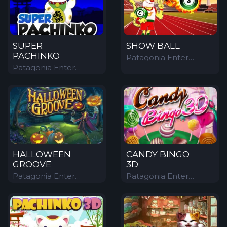
SUPER
SHOW BALL
PACHINKO
Patagonia Entertainment
Patagonia Entertainment
HALLOWEEN
CANDY BINGO
GROOVE
3D
Patagonia Entertainment
Patagonia Entertainment