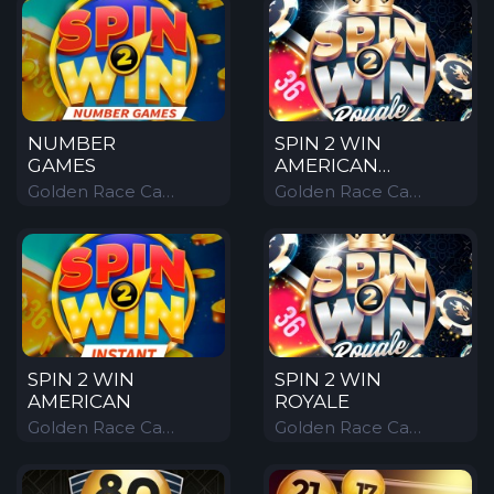
NUMBER
SPIN 2 WIN
GAMES
AMERICAN
ROYALE
Golden Race Casino
Golden Race Casino
SPIN 2 WIN
SPIN 2 WIN
AMERICAN
ROYALE
Golden Race Casino
Golden Race Casino