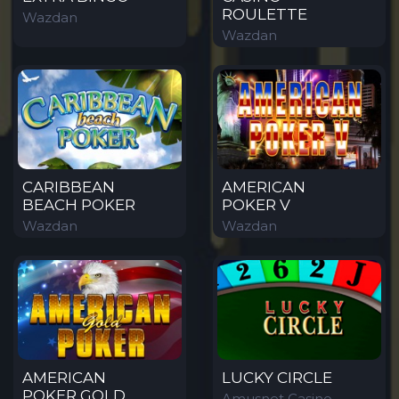
ROULETTE
Wazdan
Wazdan
CARIBBEAN
AMERICAN
BEACH POKER
POKER V
Wazdan
Wazdan
AMERICAN
LUCKY CIRCLE
POKER GOLD
Amusnet Casino