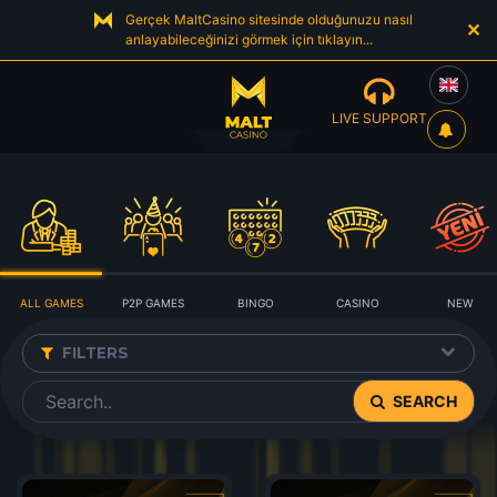
Gerçek MaltCasino sitesinde olduğunuzu nasıl
✕
anlayabileceğinizi görmek için tıklayın...
LIVE SUPPORT
EN
TR
"PT",
RETURNURL
=
ALL GAMES
P2P GAMES
BINGO
CASINO
NEW
VIEWBAG.RETURNURL
})">PT
FILTERS
SEARCH
Home
Page
Live