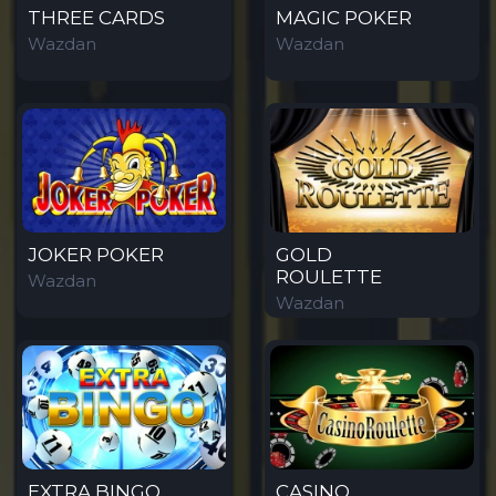
THREE CARDS
MAGIC POKER
Wazdan
Wazdan
JOKER POKER
GOLD
ROULETTE
Wazdan
Wazdan
EXTRA BINGO
CASINO