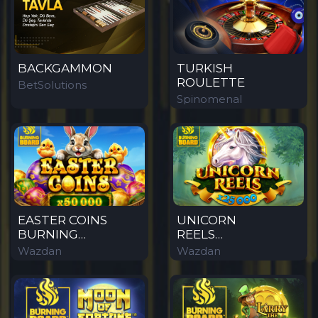
Games
Provably
Fair
BACKGAMMON
TURKISH
ROULETTE
Loyalty
BetSolutions
Program
Spinomenal
Tournaments
Promotions
EASTER COINS
UNICORN
BURNING
REELS
BOARD
BURNING
Wazdan
Wazdan
BOARD™