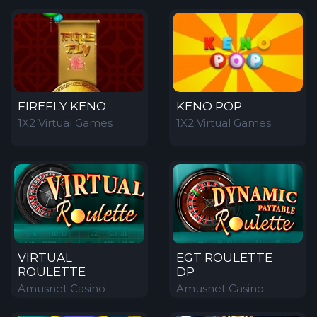
FIREFLY KENO
KENO POP
1X2 Virtual Games
1X2 Virtual Games
VIRTUAL
EGT ROULETTE
ROULETTE
DP
Amusnet Casino
Amusnet Casino