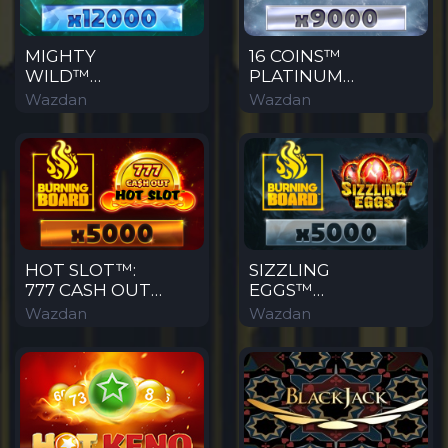
MIGHTY
16 COINS™
WILD™
PLATINUM
PANTHER
BURNING
Wazdan
Wazdan
DIAMOND
BOARD™
BURNING
BOARD™
HOT SLOT™:
SIZZLING
777 CASH OUT
EGGS™
BURNING
BURNING
Wazdan
Wazdan
BOARD™
BOARD™