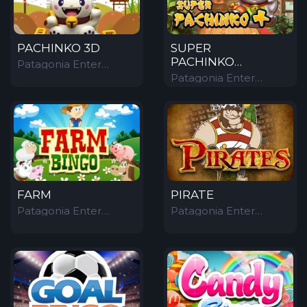
PACHINKO 3D
SUPER
PACHINKO
Patagonia Entertainment
PLUS
Patagonia Entertainment
FARM
PIRATE
Patagonia Entertainment
Patagonia Entertainment