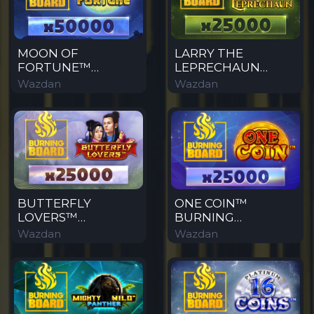
MOON OF
LARRY THE
FORTUNE™
LEPRECHAUN
BURNING
BURNING
Wazdan
Wazdan
BOARD™
BOARD™
BUTTERFLY
ONE COIN™
LOVERS™
BURNING
BURNING
BOARD™
Wazdan
Wazdan
BOARD™