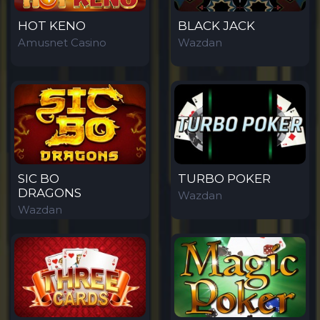
HOT KENO
BLACK JACK
Amusnet Casino
Wazdan
SIC BO
TURBO POKER
DRAGONS
Wazdan
Wazdan