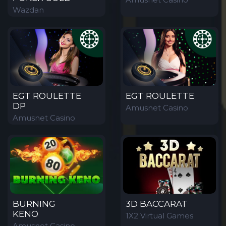
Wazdan
EGT ROULETTE
EGT ROULETTE
DP
Amusnet Casino
Amusnet Casino
BURNING
3D BACCARAT
KENO
1X2 Virtual Games
Amusnet Casino