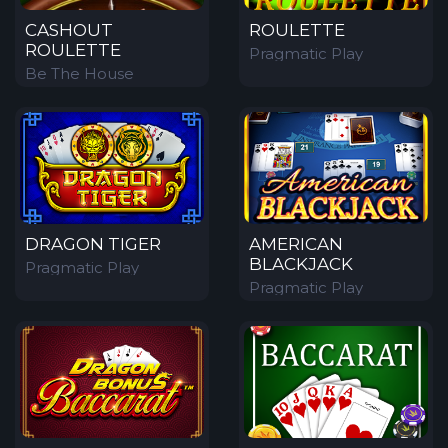
CASHOUT
ROULETTE
ROULETTE
Pragmatic Play
Be The House
DRAGON TIGER
AMERICAN
BLACKJACK
Pragmatic Play
Pragmatic Play