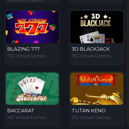
BLAZING 777
3D BLACKJACK
1X2 Virtual Games
1X2 Virtual Games
BACCARAT
TUTAN KENO
1X2 Virtual Games
1X2 Virtual Games