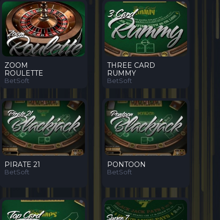
ZOOM
THREE CARD
ROULETTE
RUMMY
BetSoft
BetSoft
PIRATE 21
PONTOON
BetSoft
BetSoft