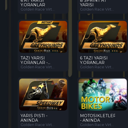
6 AT YARISI
8 SPRINT AT
Y.ORANLAR
YARISI
Golden Race Virtual Games
Golden Race Virtual Games
TAZI YARISI
6 TAZI YARISI
Y.ORANLAR -
Y.ORANLAR
ANINDA
Golden Race Virtual Games
Golden Race Virtual Games
YARIS PISTI -
MOTOSIKLETLER
ANINDA
- ANINDA
Golden Race Virtual Games
Golden Race Virtual Games