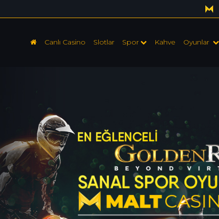
Canlı Casino
Slotlar
Spor
Kahve
Oyunlar
Popüler
EN
ve
TR
"PT",
Yeni
RETURNURL
=
Casino
VIEWBAG.RETURNURL
})">PT
Oyunları
Ana
Sayfa
Canlı