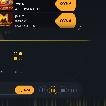
OYNA
720 ₺
40 POWER HOT
F***t
OYNA
5670 ₺
MALTCASINO FLAMING HOT EXTREME BELL LINK
RI
DİĞER
ARA