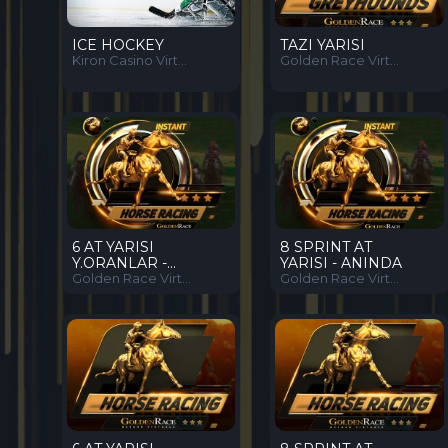
ICE HOCKEY
TAZI YARISI
Kiron Casino Virtual Games
Golden Race Virtual Games
6 AT YARISI
8 SPRINT AT
Y.ORANLAR -
YARISI - ANINDA
ANINDA
Golden Race Virtual Games
Golden Race Virtual Games