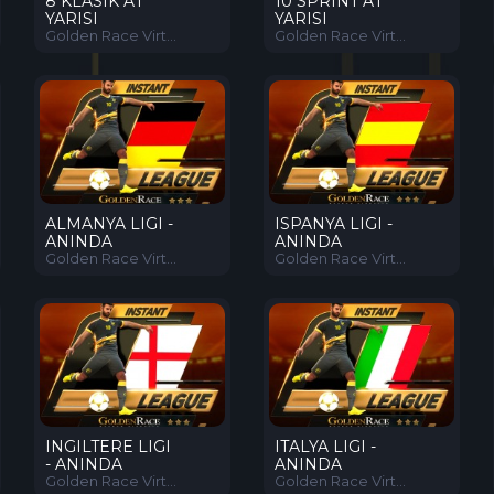
8 KLASIK AT
10 SPRINT AT
YARISI
YARISI
Golden Race Virtual Games
Golden Race Virtual Games
ALMANYA LIGI -
ISPANYA LIGI -
ANINDA
ANINDA
Golden Race Virtual Games
Golden Race Virtual Games
INGILTERE LIGI
ITALYA LIGI -
- ANINDA
ANINDA
Golden Race Virtual Games
Golden Race Virtual Games