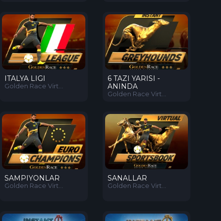
ITALYA LIGI
6 TAZI YARISI -
Golden Race Virtual Games
ANINDA
Golden Race Virtual Games
SAMPIYONLAR
SANALLAR
Golden Race Virtual Games
Golden Race Virtual Games