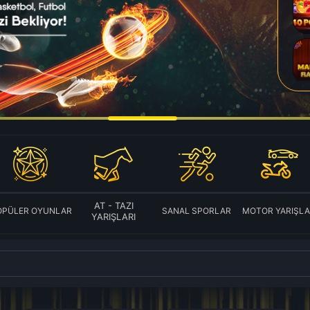
AT - TAZI
OPÜLER OYUNLAR
SANAL SPORLAR
MOTOR YARIŞLA
YARIŞLARI