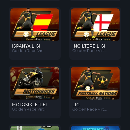
ISPANYA LIGI
INGILTERE LIGI
Golden Race Virtual Games
Golden Race Virtual Games
MOTOSIKLETLER
LIG
Golden Race Virtual Games
Golden Race Virtual Games