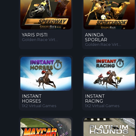
YARIS PISTI
ANINDA
Golden Race Virtual Games
SPORLAR
Golden Race Virtual Games
INSTANT
INSTANT
HORSES
RACING
1X2 Virtual Games
1X2 Virtual Games