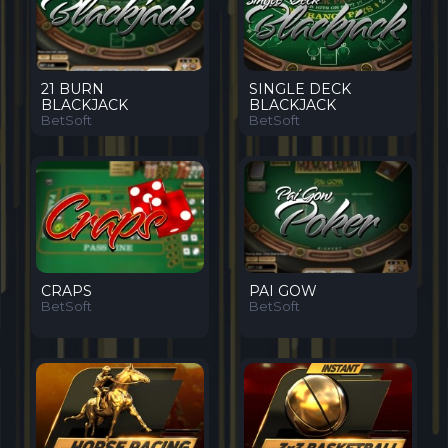
21 BURN
SINGLE DECK
BLACKJACK
BLACKJACK
BetSoft
BetSoft
CRAPS
PAI GOW
BetSoft
BetSoft