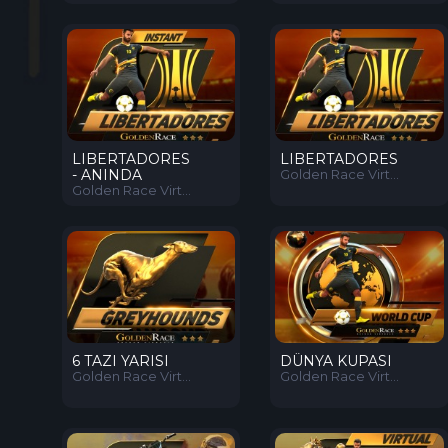
LIBERTADORES
LIBERTADORES
- ANINDA
Golden Race Virtual Games
Golden Race Virtual Games
6 TAZI YARISI
DÜNYA KUPASI
Golden Race Virtual Games
Golden Race Virtual Games