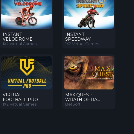
INSTANT
INSTANT
VELODROME
SPEEDWAY
1X2 Virtual Games
1X2 Virtual Games
VIRTUAL
MAX QUEST:
FOOTBALL PRO
WRATH OF RA
1X2 Virtual Games
2.0
BetSoft