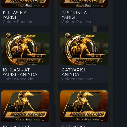
12 KLASIK AT
12 SPRINT AT
YARISI
YARISI
Golden Race Virtual Games
Golden Race Virtual Games
10 KLASIK AT
6 AT YARISI -
YARISI - ANINDA
ANINDA
Golden Race Virtual Games
Golden Race Virtual Games