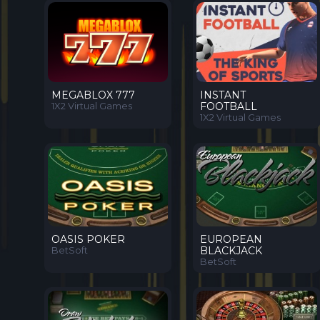
Oyunlar
Adil
Oyunlar
Sadakat
Programı
MEGABLOX 777
INSTANT
1X2 Virtual Games
FOOTBALL
Turnuvalar
1X2 Virtual Games
Promosyonlar
OASIS POKER
EUROPEAN
BetSoft
BLACKJACK
BetSoft