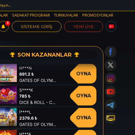
ayın...
ALAR
SADAKAT PROGRAMI
TURNUVALAR
PROMOSYONLAR
3
SİSTEME GİRİŞ
YENİ ÜYE
SON KAZANANLAR
H***n
OYNA
691.2 ₺
GATES OF OLYMPUS DICE
S****k
OYNA
785 ₺
DICE & ROLL - CHRISTMAS EDITION
İ****l
OYNA
2379.6 ₺
GATES OF OLYMPUS 1000
H***a