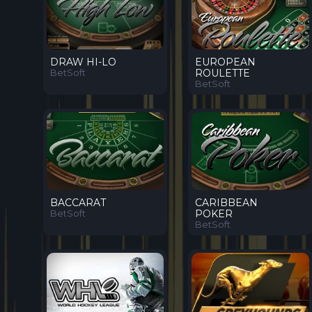
DRAW HI-LO
EUROPEAN
BetSoft
ROULETTE
BetSoft
BACCARAT
CARIBBEAN
BetSoft
POKER
BetSoft