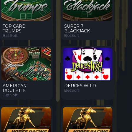
TOP CARD
SUPER 7
TRUMPS
BLACKJACK
BetSoft
BetSoft
AMERICAN
DEUCES WILD
ROULETTE
BetSoft
BetSoft