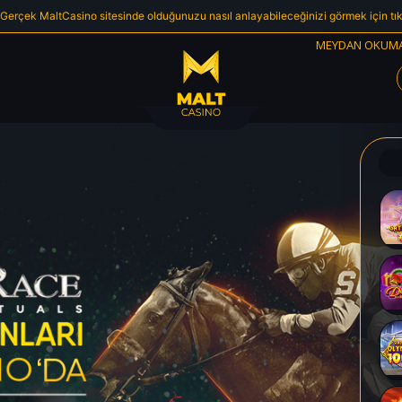
Gerçek MaltCasino sitesinde olduğunuzu nasıl anlayabileceğinizi görmek için tıkl
MEYDAN OKUM