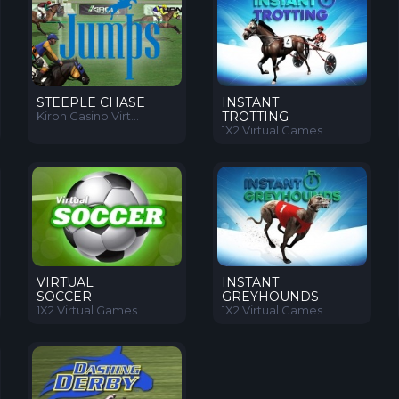
STEEPLE CHASE
INSTANT
Kiron Casino Virtual Games
TROTTING
1X2 Virtual Games
VIRTUAL
INSTANT
SOCCER
GREYHOUNDS
1X2 Virtual Games
1X2 Virtual Games