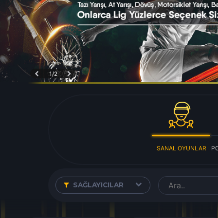
Casino
Slotlar
Canlı
Bahis
2
/
2
Poker
Kahve
Tombala
Zeppelin
SANAL OYUNLAR
P
Plinko
Kazı
SAĞLAYICILAR
Kazan
Sanal