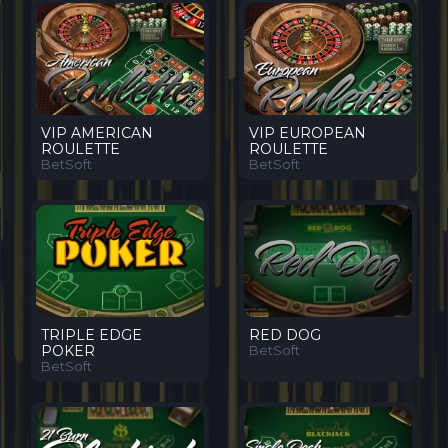
VIP AMERICAN
VIP EUROPEAN
ROULETTE
ROULETTE
BetSoft
BetSoft
TRIPLE EDGE
RED DOG
POKER
BetSoft
BetSoft