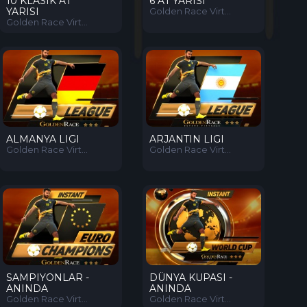
10 KLASIK AT
6 AT YARISI
YARISI
Golden Race Virtual Games
Golden Race Virtual Games
ALMANYA LIGI
ARJANTIN LIGI
Golden Race Virtual Games
Golden Race Virtual Games
SAMPIYONLAR -
DÜNYA KUPASI -
ANINDA
ANINDA
Golden Race Virtual Games
Golden Race Virtual Games