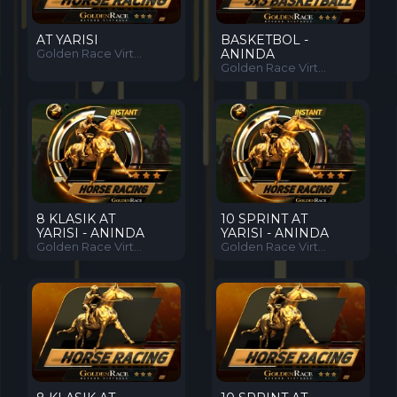
AT YARISI
BASKETBOL -
Golden Race Virtual Games
ANINDA
Golden Race Virtual Games
8 KLASIK AT
10 SPRINT AT
YARISI - ANINDA
YARISI - ANINDA
Golden Race Virtual Games
Golden Race Virtual Games